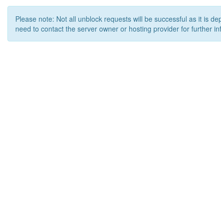
Please note: Not all unblock requests will be successful as it is d
need to contact the server owner or hosting provider for further in