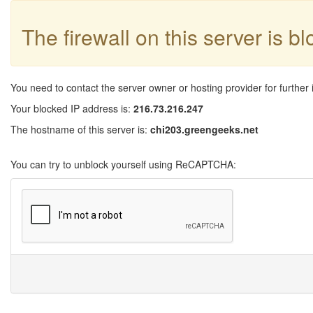
The firewall on this server is b
You need to contact the server owner or hosting provider for further 
Your blocked IP address is:
216.73.216.247
The hostname of this server is:
chi203.greengeeks.net
You can try to unblock yourself using ReCAPTCHA: